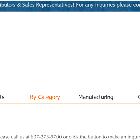
utors & Sales Representatives! For any inquiries please co
ts
By Category
Manufacturing
lease call us at 607-275-9700 or click the button to make an inquir