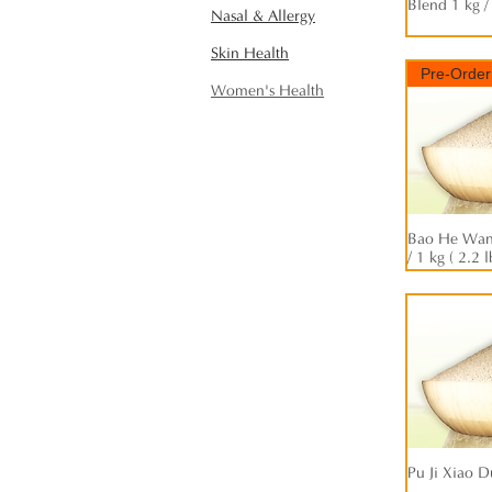
Blend 1 kg /
Nasal & Allergy
Skin Health
Pre-Order
Women's Health
Bao He Wan 
/ 1 kg ( 2.2 l
Pu Ji Xiao D