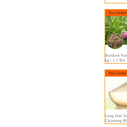
Pre-Order
Burdock Pure
kg ( 2.2 lbs)
Pre-Order
Long Dan Xi
Cleansing Ble