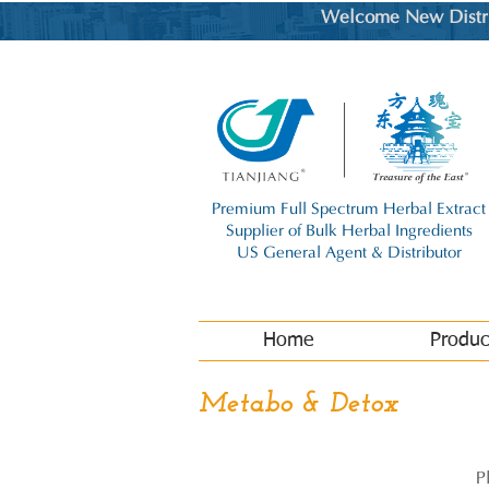
Welcome New Distrib
Premium Full Spectrum Herbal Extract
Supplier of Bulk Herbal Ingredients
US General Agent & Distributor
Home
Produc
Metabo & Detox
P