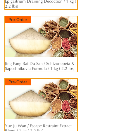
Epigastrium Draining Decoction / 1 kg (
2.2 lbs)
Pre-Order
Jing Fang Bai Du San / Schizonepeta &
快速瀏覽
Saposhnikovia Formula / 1 kg ( 2.2 lbs)
Pre-Order
Yue Ju Wan / Escape Restraint Extract
快速瀏覽