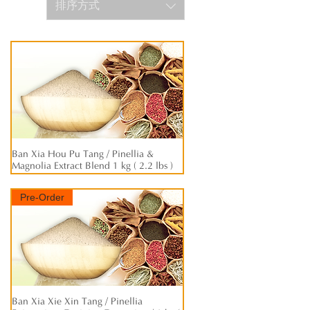
排序方式
Ban Xia Hou Pu Tang / Pinellia &
快速瀏覽
Magnolia Extract Blend 1 kg ( 2.2 lbs )
Pre-Order
Ban Xia Xie Xin Tang / Pinellia
快速瀏覽