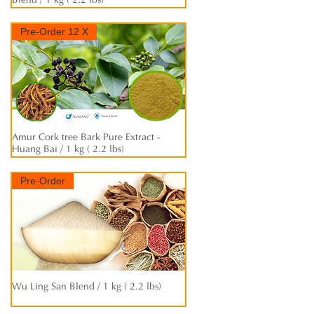
Blend / 1 kg ( 2.2 lbs)
Pre-Order 12 X
Amur Cork tree Bark Pure Extract -
快速瀏覽
Huang Bai / 1 kg ( 2.2 lbs)
Pre-Order
Wu Ling San Blend / 1 kg ( 2.2 lbs)
快速瀏覽