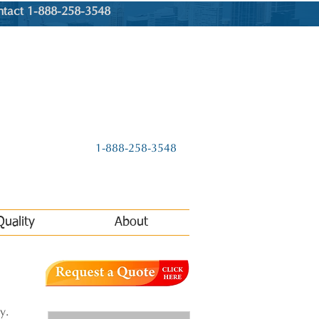
ntact 1-888-258-3548
1-888-258-3548
Quality
About
y.