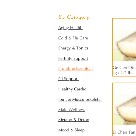
By Category
Aging Health
Cold & Flu Care
Energy & Tonics
Fertility Support
Ge Gen Qin 
Frontline Essentials
kg / 2.2 lbs
GI Support
Healthy Cardio
Joint & Musculoskeletal
Male Wellness
Metabo & Detox
Mood & Sleep
Er Chen Tang