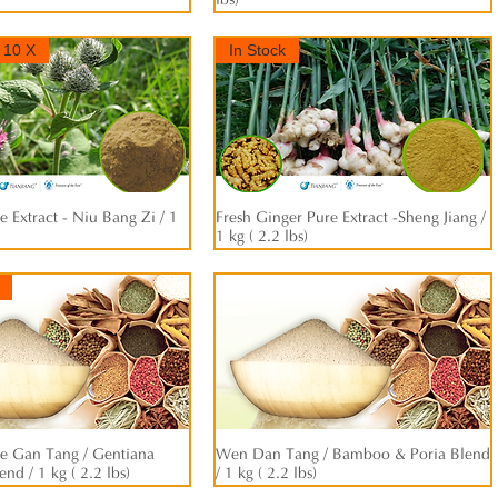
lbs)
 10 X
In Stock
 Extract - Niu Bang Zi / 1
快速瀏覽
Fresh Ginger Pure Extract -Sheng Jiang /
快速瀏覽
1 kg ( 2.2 lbs)
e Gan Tang / Gentiana
快速瀏覽
Wen Dan Tang / Bamboo & Poria Blend
快速瀏覽
nd / 1 kg ( 2.2 lbs)
/ 1 kg ( 2.2 lbs)