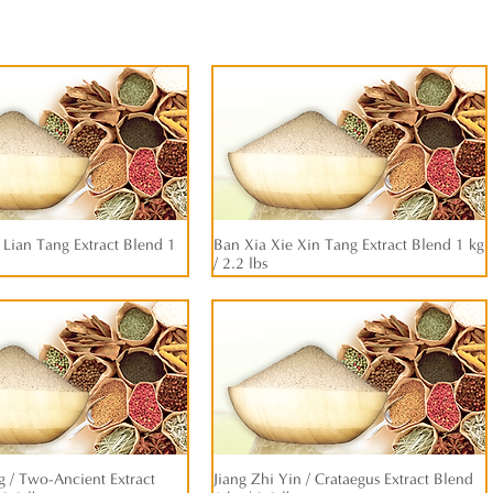
Lian Tang Extract Blend 1
快速瀏覽
Ban Xia Xie Xin Tang Extract Blend 1 kg
快速瀏覽
/ 2.2 lbs
 / Two-Ancient Extract
快速瀏覽
Jiang Zhi Yin / Crataegus Extract Blend
快速瀏覽