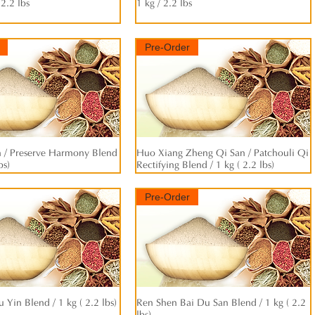
 2.2 lbs
1 kg / 2.2 lbs
Pre-Order
/ Preserve Harmony Blend
快速瀏覽
Huo Xiang Zheng Qi San / Patchouli Qi
快速瀏覽
bs)
Rectifying Blend / 1 kg ( 2.2 lbs)
Pre-Order
u Yin Blend / 1 kg ( 2.2 lbs)
快速瀏覽
Ren Shen Bai Du San Blend / 1 kg ( 2.2
快速瀏覽