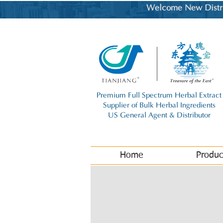
Welcome New Distrib
Premium Full Spectrum Herbal Extract
Supplier of Bulk Herbal Ingredients
US General Agent & Distributor
Home
Produc