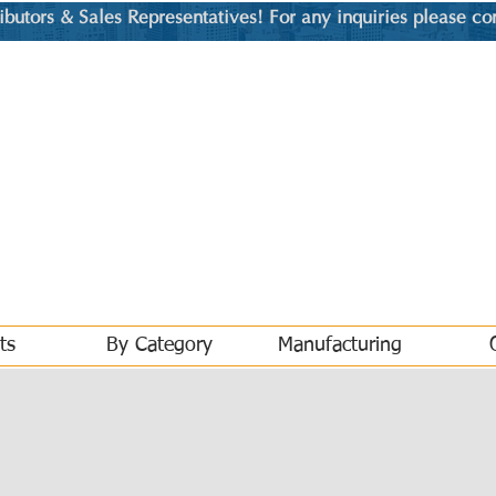
utors & Sales Representatives! For any inquiries please co
ts
By Category
Manufacturing