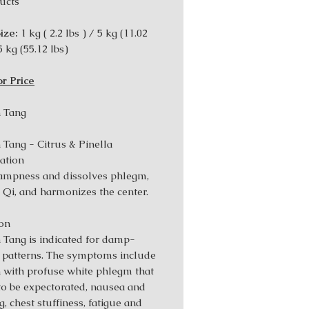
ucts
ize:
1 kg ( 2.2 lbs ) / 5 kg (11.02
5 kg (55.12 Ibs)
or Price
 Tang
 Tang - Citrus & Pinella
ation
ampness and dissolves phlegm,
s Qi, and harmonizes the center.
ion
 Tang is indicated for damp-
patterns. The symptoms include
 with profuse white phlegm that
 to be expectorated, nausea and
, chest stuffiness, fatigue and