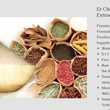
Er Ch
Extrac
Premiu
Formul
Produce
Supplie
Wate
5:1 
Free
Raw 
the 
Test
stan
Manu
9001
Same
York