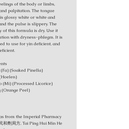
eelings of the body or limbs,
 and palpitation. The tongue
 is glossy white or white and
and the pulse is slippery. The
 of this formula is dry. Use it
ution with dryness-phlegm. It is
ed to use for yin deficient, and
ficient.
redients
 (Fa) (Soaked Pinella)
 (Hoelen)
 (Mi) (Processed Licorice)
 (Orange Peel)
s from the Imperial Pharmacy
劑局方, Tai Ping Hui Min He