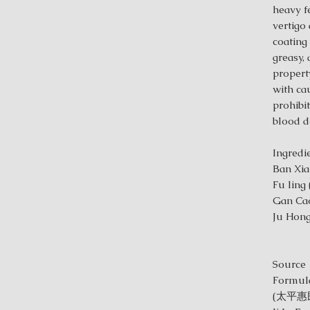
heavy f
vertigo
coating
greasy, 
property
with ca
prohibit
blood de
Ing
Ban Xia
Fu ling
Gan Cao
Ju Hong
Source
Formula
(太平惠民和