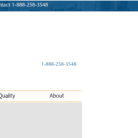
ntact 1-888-258-3548
1-888-258-3548
Quality
About