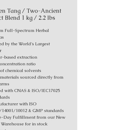
en Tang / Two-Ancient
t Blend 1 kg / 2.2 lbs
m Full-Spectrum Herbal
as
d by the World’s Largest
r
r-based extraction
Concentration ratio
 of chemical solvents
materials sourced directly from
farms
ed with CNAS & ISO/IEC17025
dards
facturer with ISO
/14001/10012 & GMP standards
-Day Fulfillment from our New
 Warehouse for in stock