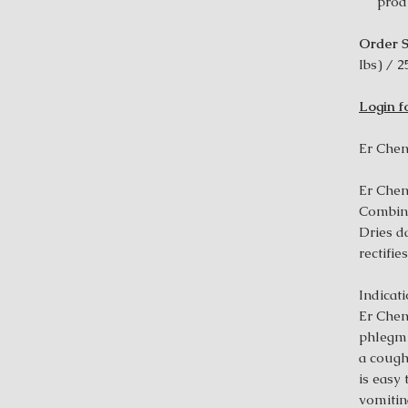
prod
Order S
Ibs) / 2
Login f
Er Chen
Er Chen
Combin
Dries d
rectifie
Indicat
Er Chen
phlegm 
a cough
is easy
vomiting