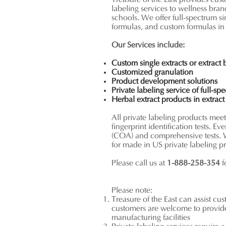
Treasure of the East provides cus
labeling services to wellness bran
schools. We offer full-spectrum s
formulas, and custom formulas in
Our Services include:
Custom single extracts or extract
Customized granulation
Product development solutions
Private labeling service of full-sp
Herbal extract products in
extrac
All private labeling products me
fingerprint identification tests. Ev
(COA) and comprehensive tests. 
for made in US private labeling p
Please call us at
1-888-258-354
f
Please note:
Treasure of the East can assist cu
customers are welcome to provide 
manufacturing facilities