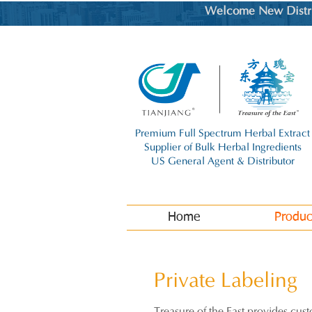
Welcome New Distrib
Premium Full Spectrum Herbal Extract
Supplier of Bulk Herbal Ingredients
US General Agent & Distributor
Home
Produc
Private L
abeling