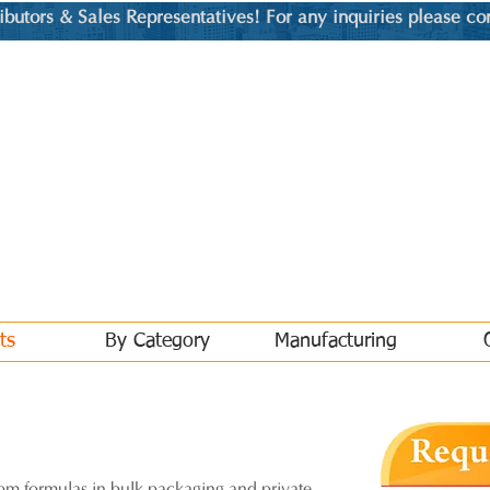
utors & Sales Representatives! For any inquiries please co
ts
By Category
Manufacturing