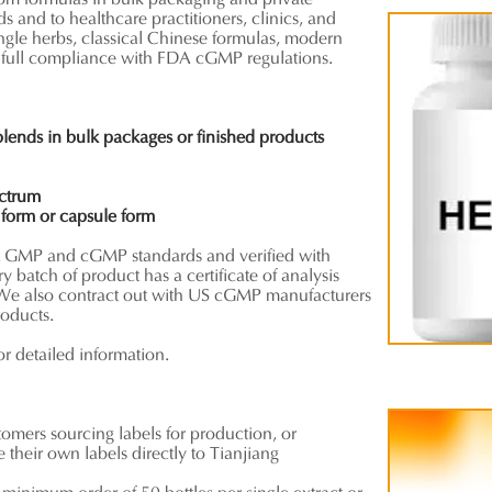
tom formulas in bulk packaging and private
ds and to healthcare practitioners, clinics, and
ingle herbs, classical Chinese formulas, modern
 full compliance with FDA cGMP regulations.
 blends
in bulk packages or finished products
ectrum
t
form
or capsule form
et GMP and cGMP standards and verified with
ery batch of product has a certificate of analysis
We also contract out with US cGMP manufacturers
roducts.
or detailed information.
stomers sourcing labels for production, or
their own labels directly to Tianjiang