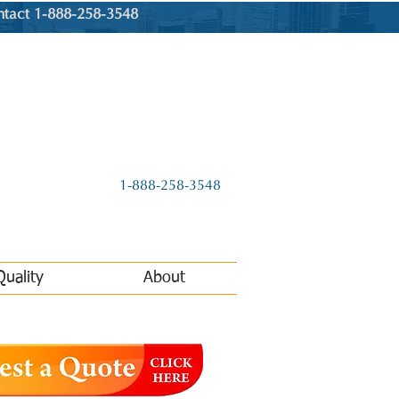
ntact 1-888-258-3548
1-888-258-3548
Quality
About