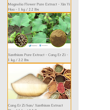
Magnolia Flower Pure Extract - Xin Yi
Hua - 1 kg / 2.2 lbs
Xanthium Pure Extract - Cang Er Zi -
1 kg / 2.2 lbs
Cang Er Zi San/ Xanthium Extract