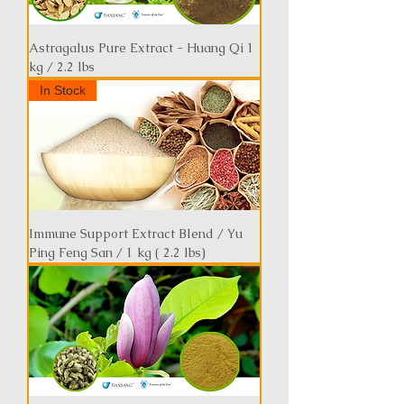
Astragalus Pure Extract - Huang Qi 1
kg / 2.2 lbs
In Stock
Immune Support Extract Blend / Yu
Ping Feng San / 1 kg ( 2.2 lbs)