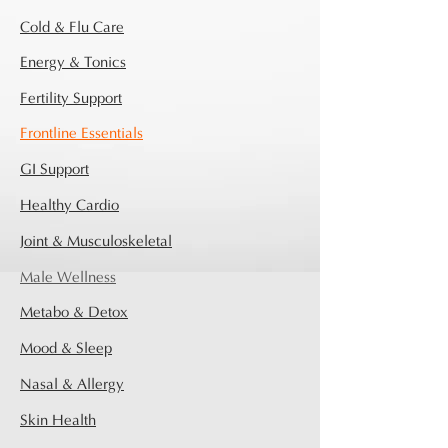
Cold & Flu Care
Energy & Tonics
Fertility Support
Frontline Essentials
GI Support
Healthy Cardio
Joint & Musculoskeletal
Male Wellness
Metabo & Detox
Mood & Sleep
Nasal & Allergy
Skin Health