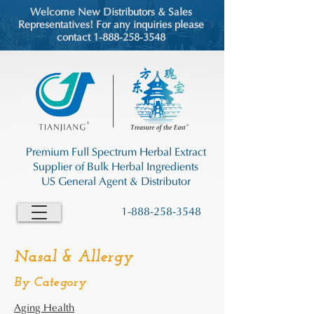
Welcome New Distributors & Sales
Representatives! For any inquiries please
contact 1-888-258-3548
Premium Full Spectrum Herbal Extract
Supplier of Bulk Herbal Ingredients
US General Agent & Distributor
1-888-258-3548
Nasal & Allergy
By Category
Aging Health