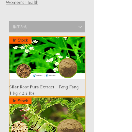
Women's Health
In Stock
Siler Root Pure Extract - Fang Feng -
1 kg / 2.2 lbs
In Stock