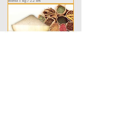
Blend 1 kg / 2.2 lbs
Xin Yi San Extract Blen / 1 kg / 2.2 lbs
AllerCare Extract Blend - Bi Qiu Tang
1 kg / 2.2 lbs
Pre-Order