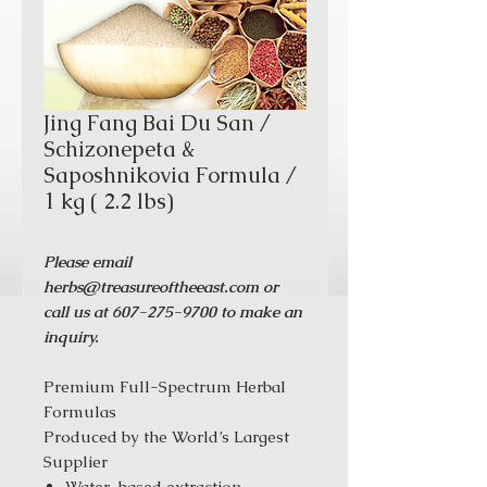
Jing Fang Bai Du San /
Schizonepeta &
Saposhnikovia Formula /
1 kg ( 2.2 lbs)
Please email
herbs@treasureoftheeast.com or
call us at 607-275-9700 to make an
inquiry.
Premium Full-Spectrum Herbal
Formulas
Produced by the World’s Largest
Supplier
Water-based extraction