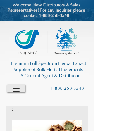
Welcome New Distributors & Sales
Representatives! For any inquiries please
contact 1-888-258-3548
Premium Full Spectrum Herbal Extract
Supplier of Bulk Herbal Ingredients
US General Agent & Distributor
1-888-258-3548