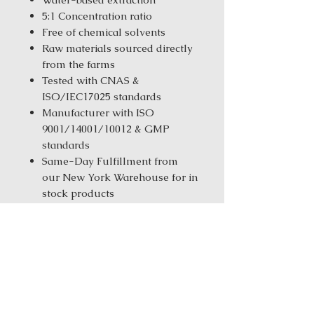
5:1 Concentration ratio
Free of chemical solvents
Raw materials sourced directly
from the farms
Tested with CNAS &
ISO/IEC17025 standards
Manufacturer with ISO
9001/14001/10012 & GMP
standards
Same-Day Fulfillment from
our New York Warehouse for in
stock products
Order Size:
1 kg ( 2.2 lbs ) / 5 kg
(11.02 Ibs) / 25 kg (55.12 Ibs)
Ingredients: Chai Hu
(Bupleurum)Chuan Xiong
(Cnidium)Du Huo (Pubescent