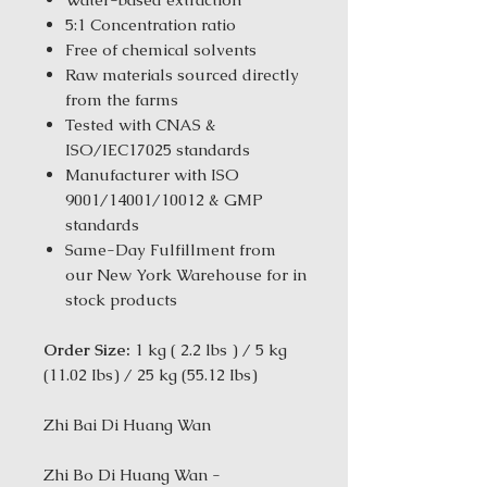
5:1 Concentration ratio
Free of chemical solvents
Raw materials sourced directly
from the farms
Tested with CNAS &
ISO/IEC17025 standards
Manufacturer with ISO
9001/14001/10012 & GMP
standards
Same-Day Fulfillment from
our New York Warehouse for in
stock products
Order Size:
1 kg ( 2.2 lbs ) / 5 kg
(11.02 Ibs) / 25 kg (55.12 Ibs)
Zhi Bai Di Huang Wan
Zhi Bo Di Huang Wan -