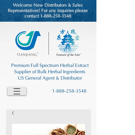
Welcome New Distributors & Sales
Representatives! For any inquiries please
contact 1-888-258-3548
Premium Full Spectrum Herbal Extract
Supplier of Bulk Herbal Ingredients
US General Agent & Distributor
1-888-258-3548