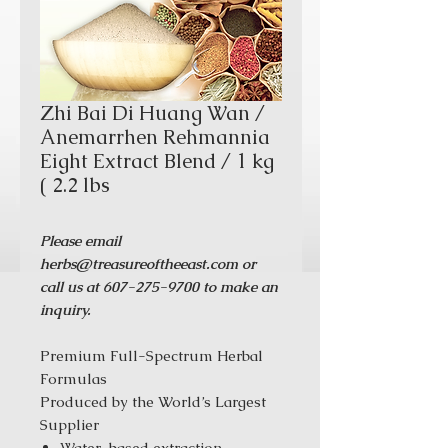
Zhi Bai Di Huang Wan /
Anemarrhen Rehmannia
Eight Extract Blend / 1 kg
( 2.2 lbs
Please email
herbs@treasureoftheeast.com or
call us at 607-275-9700 to make an
inquiry.
Premium Full-Spectrum Herbal
Formulas
Produced by the World’s Largest
Supplier
Water-based extraction