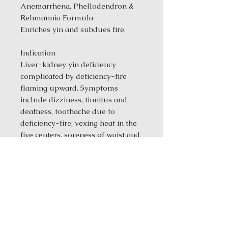
Anemarrhena, Phellodendron &
Rehmannia Formula
Enriches yin and subdues fire.
Indication
Liver-kidney yin deficiency
complicated by deficiency-fire
flaming upward. Symptoms
include dizziness, tinnitus and
deafness, toothache due to
deficiency-fire, vexing heat in the
five centers, soreness of waist and
knees, blood strangury and
odynuria, seminal emission,
steaming bone fever and night
sweat, hectic malar flush and
warmth, a dry mouth and throat, a
red tongue, and a thready, rapid
pulse.