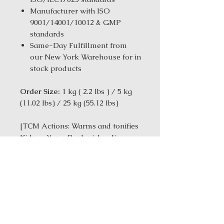
Manufacturer with ISO
9001/14001/10012 & GMP
standards
Same-Day Fulfillment from
our New York Warehouse for in
stock products
Order Size:
1 kg ( 2.2 lbs ) / 5 kg
(11.02 Ibs) / 25 kg (55.12 Ibs)
[TCM Actions: Warms and tonifies
Kidney Yang-Replenishes Jing-
Tonifies the Blood]
Ingredients:Rehmannia glutinosa
Root (Shu Di Huang); Dioscorea
oppositae Rhizome (Shan Yao);
Lycium barbarum Leaf (Gou Qi
Zi); Cervus elaphus (Lu Jiao Pian);