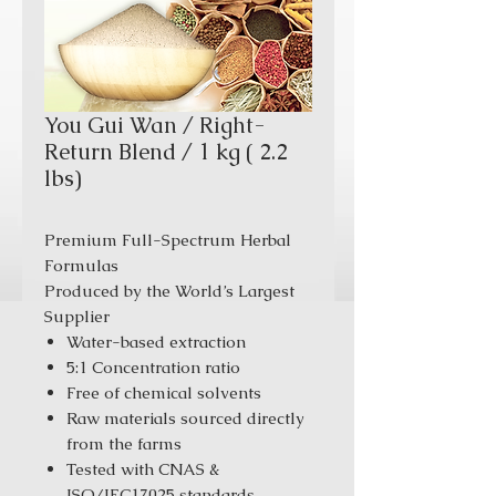
You Gui Wan / Right-
Return Blend / 1 kg ( 2.2
lbs)
Premium Full-Spectrum Herbal
Formulas
Produced by the World’s Largest
Supplier
Water-based extraction
5:1 Concentration ratio
Free of chemical solvents
Raw materials sourced directly
from the farms
Tested with CNAS &
ISO/IEC17025 standards