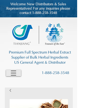
Welcome New Distributors & Sales
Representatives! For any inquiries please
contact 1-888-258-3548
Premium Full Spectrum Herbal Extract
Supplier of Bulk Herbal Ingredients
US General Agent & Distributor
1-888-258-3548