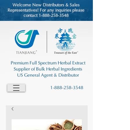
Welcome New Distributors & Sales
Representatives! For any inquiries please
contact 1-888-258-3548
Premium Full Spectrum Herbal Extract
Supplier of Bulk Herbal Ingredients
US General Agent & Distributor
1-888-258-3548