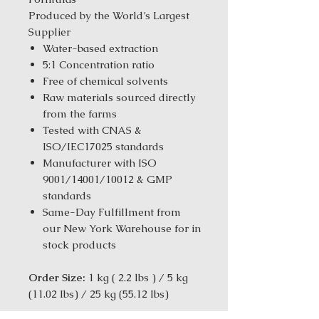
Produced by the World’s Largest
Supplier
Water-based extraction
5:1 Concentration ratio
Free of chemical solvents
Raw materials sourced directly
from the farms
Tested with CNAS &
ISO/IEC17025 standards
Manufacturer with ISO
9001/14001/10012 & GMP
standards
Same-Day Fulfillment from
our New York Warehouse for in
stock products
Order Size:
1 kg ( 2.2 lbs ) / 5 kg
(11.02 Ibs) / 25 kg (55.12 Ibs)