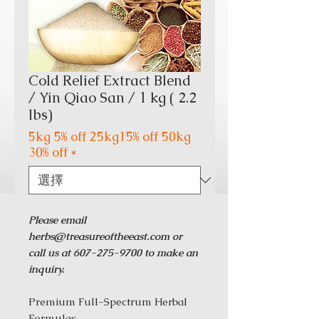
Cold Relief Extract Blend
/ Yin Qiao San / 1 kg ( 2.2
lbs)
5kg 5% off 25kg15% off 50kg
30% off
*
Please email
herbs@treasureoftheeast.com or
call us at 607-275-9700 to make an
inquiry.
Premium Full-Spectrum Herbal
Formulas