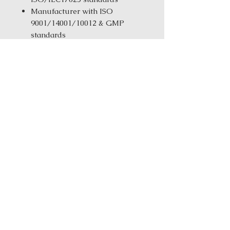
Manufacturer with ISO
9001/14001/10012 & GMP
standards
Same-Day Fulfillment from
our New York Warehouse for in
stock products
Order Size:
1 kg ( 2.2 lbs ) / 5 kg
(11.02 Ibs) / 25 kg (55.12 Ibs)
Ingredients: Dang Gui (Dang
Gui)Huang Lian (Coptis)Mu Dan
Pi (Moutan)Sheng Di Huang
(Rehmannia)Sheng Ma (Cimifuga)