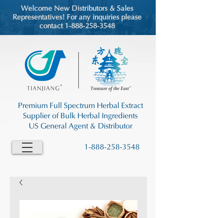
Welcome New Distributors & Sales
Representatives! For any inquiries please
contact 1-888-258-3548
Premium Full Spectrum Herbal Extract
Supplier of Bulk Herbal Ingredients
US General Agent & Distributor
1-888-258-3548