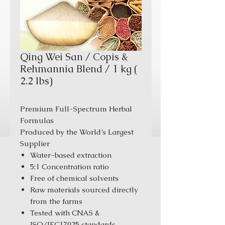
Qing Wei San / Copis &
Rehmannia Blend / 1 kg (
2.2 lbs)
Premium Full-Spectrum Herbal
Formulas
Produced by the World’s Largest
Supplier
Water-based extraction
5:1 Concentration ratio
Free of chemical solvents
Raw materials sourced directly
from the farms
Tested with CNAS &
ISO/IEC17025 standards