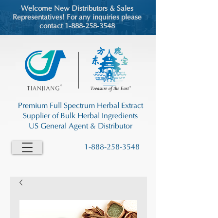
Welcome New Distributors & Sales
Representatives! For any inquiries please
contact 1-888-258-3548
Premium Full Spectrum Herbal Extract
Supplier of Bulk Herbal Ingredients
US General Agent & Distributor
1-888-258-3548