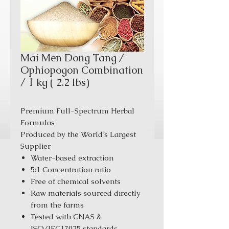
Mai Men Dong Tang /
Ophiopogon Combination
/ 1 kg ( 2.2 lbs)
Premium Full-Spectrum Herbal
Formulas
Produced by the World’s Largest
Supplier
Water-based extraction
5:1 Concentration ratio
Free of chemical solvents
Raw materials sourced directly
from the farms
Tested with CNAS &
ISO/IEC17025 standards