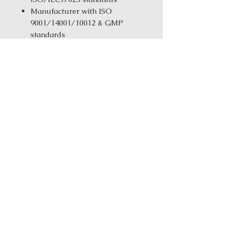
Manufacturer with ISO
9001/14001/10012 & GMP
standards
Same-Day Fulfillment from
our New York Warehouse for in
stock products
Order Size:
1 kg ( 2.2 lbs ) / 5 kg
(11.02 Ibs) / 25 kg (55.12 Ibs)
Ingredients: Ban Xia (Fa) (Pinella
(soaked))Da Zao (Jujube) Gan Cao
(Licorice) Mai Dong (Ophiopogon
Root)Ren Shen (Ginseng)