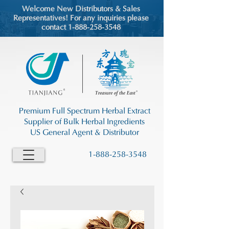
Welcome New Distributors & Sales
Representatives! For any inquiries please
contact 1-888-258-3548
Premium Full Spectrum Herbal Extract
Supplier of Bulk Herbal Ingredients
US General Agent & Distributor
1-888-258-3548