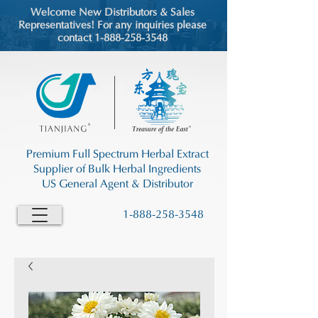
Welcome New Distributors & Sales
Representatives! For any inquiries please
contact 1-888-258-3548
Premium Full Spectrum Herbal Extract
Supplier of Bulk Herbal Ingredients
US General Agent & Distributor
1-888-258-3548