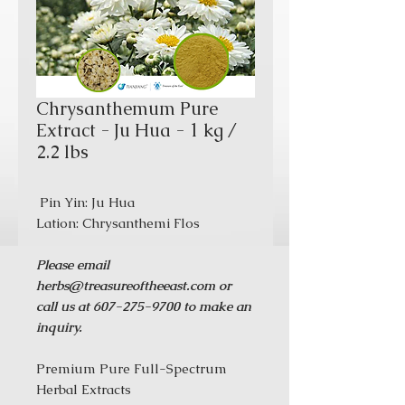
Chrysanthemum Pure
Extract - Ju Hua - 1 kg /
2.2 lbs
Pin Yin: Ju Hua
Lation: Chrysanthemi Flos
Please email
herbs@treasureoftheeast.com or
call us at 607-275-9700 to make an
inquiry.
Premium Pure Full-Spectrum
Herbal Extracts