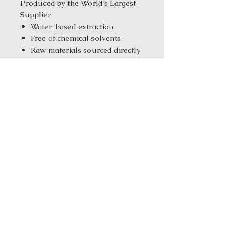
Produced by the World’s Largest
Supplier
Water-based extraction
Free of chemical solvents
Raw materials sourced directly
from the farms
Tested with CNAS &
ISO/IEC17025 standards
Manufacturer with ISO
9001/14001/10012 & GMP
standards
Same-Day Fulfillment from
our New York Warehouse for in
stock products
Order Size:
1 kg ( 2.2 lbs ) / 5 kg
(11.02 Ibs) / 25 kg (55.12 Ibs)