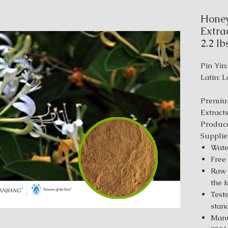
Honey
Extrac
2.2 lb
Pin Yin:
Latin: 
Premiu
Extract
Produce
Supplie
Wate
Free
Raw 
the 
Test
stan
Manu