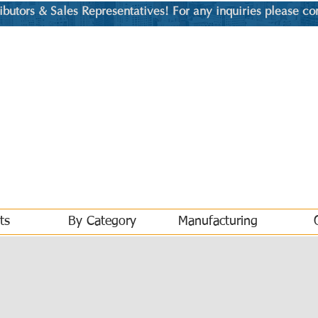
utors & Sales Representatives! For any inquiries please co
ts
By Category
Manufacturing