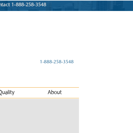
ntact 1-888-258-3548
1-888-258-3548
Quality
About