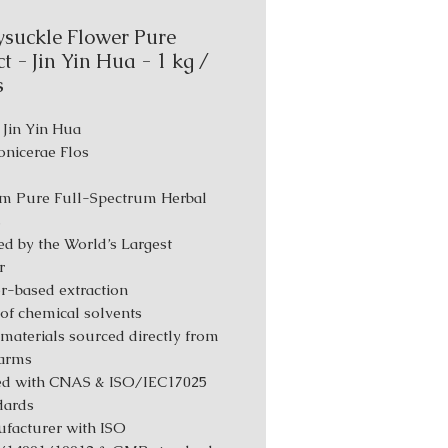
suckle Flower Pure
t - Jin Yin Hua - 1 kg /
s
 Jin Yin Hua
Lonicerae Flos
m Pure Full-Spectrum Herbal
s
d by the World’s Largest
r
r-based extraction
 of chemical solvents
materials sourced directly from
farms
ed with CNAS & ISO/IEC17025
dards
facturer with ISO