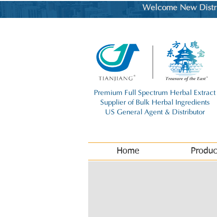
Welcome New Distrib
Premium Full Spectrum Herbal Extract
Supplier of Bulk Herbal Ingredients
US General Agent & Distributor
Home
Produc