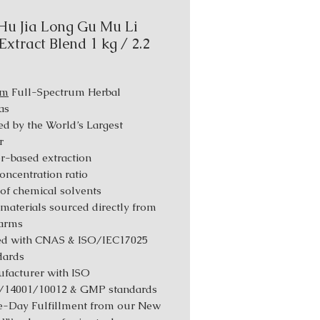
Hu Jia Long Gu Mu Li
Extract Blend 1 kg / 2.2
um
Full-Spectrum Herbal
as
d by the World’s Largest
r
r-based extraction
Concentration ratio
 of chemical solvents
materials sourced directly from
farms
ed with CNAS & ISO/IEC17025
dards
facturer with ISO
/14001/10012 & GMP standards
-Day Fulfillment from our New