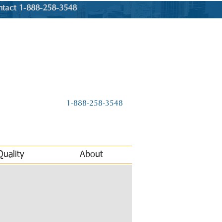
ntact 1-888-258-3548
1-888-258-3548
Quality
About