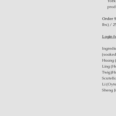
York
prod
Order S
Ibs) / 2
Login f
Ingredie
(soake
Huang (
Ling (H
Twig)Hu
Scutel
Li (Oyt
Sheng J