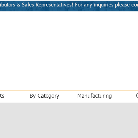
utors & Sales Representatives! For any inquiries please co
ts
By Category
Manufacturing