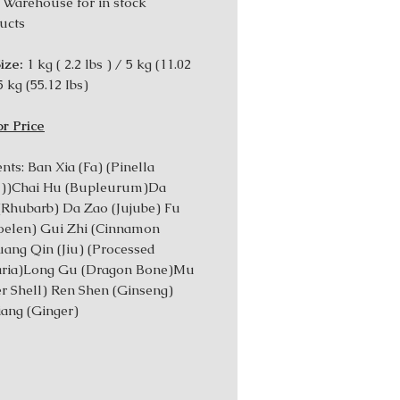
 Warehouse for in stock
ucts
ize:
1 kg ( 2.2 lbs ) / 5 kg (11.02
5 kg (55.12 Ibs)
or Price
nts: Ban Xia (Fa) (Pinella
d))Chai Hu (Bupleurum)Da
Rhubarb) Da Zao (Jujube) Fu
oelen) Gui Zhi (Cinnamon
ang Qin (Jiu) (Processed
laria)Long Gu (Dragon Bone)Mu
er Shell) Ren Shen (Ginseng)
iang (Ginger)