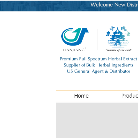
Welcome New Distrib
Premium Full Spectrum Herbal Extract
Supplier of Bulk Herbal Ingredients
US General Agent & Distributor
Home
Produc