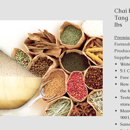
Chai 
Tang 
lbs
Premi
Formul
Produce
Supplie
Wate
5:1 
Free
Raw 
the 
Test
stan
Manu
9001
Same