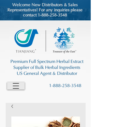
Welcome New Distributors & Sales
Representatives! For any inquiries please
contact 1-888-258-3548
Premium Full Spectrum Herbal Extract
Supplier of Bulk Herbal Ingredients
US General Agent & Distributor
1-888-258-3548