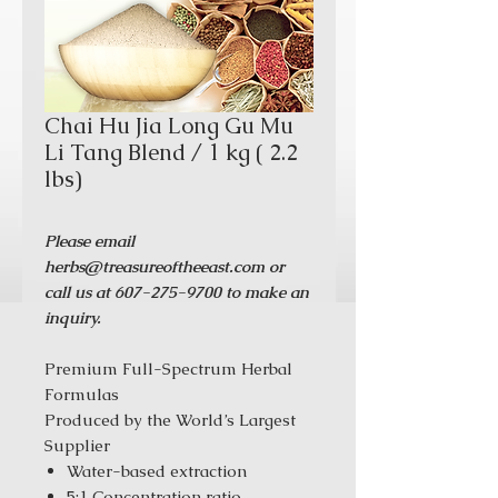
Chai Hu Jia Long Gu Mu
Li Tang Blend / 1 kg ( 2.2
lbs)
Please email
herbs@treasureoftheeast.com or
call us at 607-275-9700 to make an
inquiry.
Premium Full-Spectrum Herbal
Formulas
Produced by the World’s Largest
Supplier
Water-based extraction
5:1 Concentration ratio