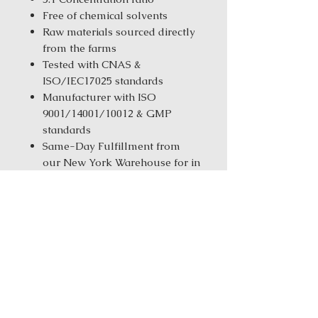
Free of chemical solvents
Raw materials sourced directly
from the farms
Tested with CNAS &
ISO/IEC17025 standards
Manufacturer with ISO
9001/14001/10012 & GMP
standards
Same-Day Fulfillment from
our New York Warehouse for in
stock products
Order Size:
1 kg ( 2.2 lbs ) / 5 kg
(11.02 Ibs) / 25 kg (55.12 Ibs)
Ingredients: Ban Xia (Fa) (Pinella
(soaked))Chai Hu (Bupleurum)Da
Huang (Rhubarb) Da Zao (Jujube)
Fu Ling (Hoelen) Gui Zhi