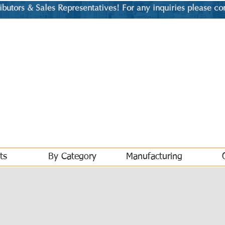
utors & Sales Representatives! For any inquiries please co
ts
By Category
Manufacturing