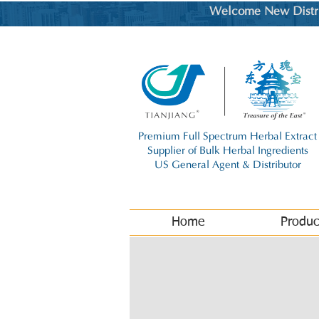
Welcome New Distrib
Premium Full Spectrum Herbal Extract
Supplier of Bulk Herbal Ingredients
US General Agent & Distributor
Home
Produc