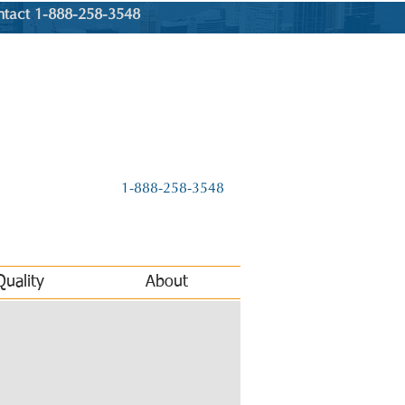
ntact 1-888-258-3548
1-888-258-3548
Quality
About