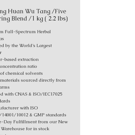
ng Huan Wu Tang /Five
ing Blend /1 kg ( 2.2 lbs)
m Full-Spectrum Herbal
as
d by the World’s Largest
r
r-based extraction
Concentration ratio
 of chemical solvents
materials sourced directly from
farms
ed with CNAS & ISO/IEC17025
dards
facturer with ISO
/14001/10012 & GMP standards
-Day Fulfillment from our New
 Warehouse for in stock