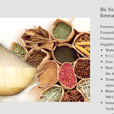
Bu Ya
Restor
Premiu
Formul
Produce
Supplie
Wate
5:1 
Free
Raw 
the 
Test
stan
Manu
9001
Same
York