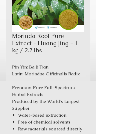
Morinda Root Pure
Extract - Huang Jing - 1
kg / 2.2 lbs
Pin Yin: Ba Ji Tian
Latin: Morindae Officinalis Radix
Premium Pure Full-Spectrum
Herbal Extracts
Produced by the World’s Largest
Supplier
Water-based extraction
Free of chemical solvents
Raw materials sourced directly