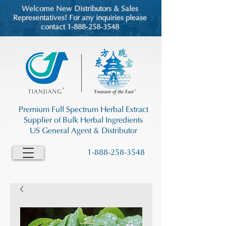
Welcome New Distributors & Sales
Representatives! For any inquiries please
contact 1-888-258-3548
Premium Full Spectrum Herbal Extract
Supplier of Bulk Herbal Ingredients
US General Agent & Distributor
1-888-258-3548